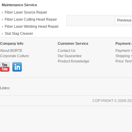
Maintenance Service
Fiber Laser Source Repair
Fiber Laser Cutting Head Repair
Previous
Fiber Laser Welding Head Repair
Slat Slag Cleaner
Company Info
Customer Service
Payment 
About BORTE
Contact Us
Payment +
Corporate Culture
Our Guarantee
Shipping 
Product Knowledge
Price Ter
Links:
COPYRIGHT © 2009-20