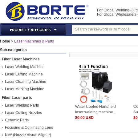
For Global Welding-Cutt
For Global Wholesaler
Laser Machines & Parts
Home
>
Laser Machines & Parts
Welding & Cutting Machine
Sub-categories
Plasma Torches & Parts
Fiber Laser Machines
MIG Torch & Parts
Laser Welding Machine
TIG Torches & Parts
Laser Cutting Machine
Laser Cleaning Machine
Welding Auxiliary Equipments
Laser Marking Machine
Welding Tools&Accessories
Fiber Laser parts
Gas Welding/Cutting
Laser Welding Parts
Water Cooled Handheld
CO
Welding Materials
laser welding machine，
Su
Laser Cutting Nozzles
Protection & Safety
HW-
$0.00 USD
10
$0
Ceramic Parts
1500W/2000W/3000W
Machine Tools & Accessories
Focusing & Collimating Lens
NVA (Nozzle Visual Aligner)