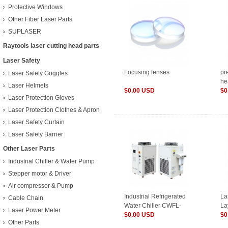
Protective Windows
Other Fiber Laser Parts
SUPLASER
Raytools laser cutting head parts
Laser Safety
Focusing lenses
pr
Laser Safety Goggles
he
Laser Helmets
$0.00 USD
$0
Laser Protection Gloves
Laser Protection Clothes & Apron
Laser Safety Curtain
Laser Safety Barrier
Other Laser Parts
Industrial Chiller & Water Pump
Stepper motor & Driver
Air compressor & Pump
Industrial Refrigerated
La
Cable Chain
Water Chiller CWFL-
La
Laser Power Meter
3000 For Fiber Laser
$0.00 USD
Ca
$0
Other Parts
3000W