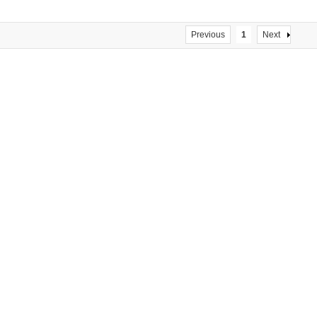
S15 57HS22
Previous
1
Next