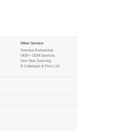
Other Service
Oversea Partnership
OEM + ODM Services
One-Stop Sourcing
E-Catalogue & Price List