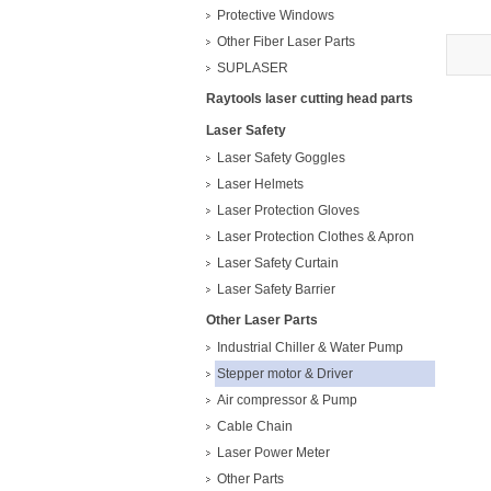
573
Protective Windows
Other Fiber Laser Parts
SUPLASER
Raytools laser cutting head parts
Laser Safety
Laser Safety Goggles
Laser Helmets
Laser Protection Gloves
Laser Protection Clothes & Apron
Laser Safety Curtain
Laser Safety Barrier
Other Laser Parts
Industrial Chiller & Water Pump
Stepper motor & Driver
Air compressor & Pump
Cable Chain
Laser Power Meter
Other Parts