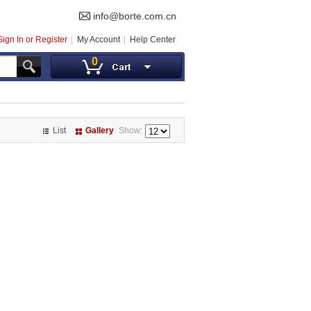
info@borte.com.cn
Sign In or Register
My Account
Help Center
0
List
Gallery
Show: