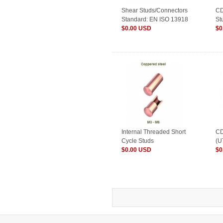
Shear Studs/Connectors
CD
Standard: EN ISO 13918
St
$0.00 USD
$0
Internal Threaded Short
CD
Cycle Studs
(U
$0.00 USD
$0