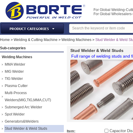
For Global Welding-Cutt
For Global Wholesaler
Laser Machines & Parts
Home
>
Welding & Cutting Machine
>
Welding Machines
>
Stud Welder & Weld St
Welding & Cutting Machine
Sub-categories
Stud Welder & Weld Studs
Plasma Torches & Parts
Full range of welding studs and f
Welding Machines
MIG Torch & Parts
MMA Welder
TIG Torches & Parts
MIG Welder
TIG Welder
Welding Auxiliary Equipments
Plasma Cutter
Welding Tools&Accessories
Multi-Process
Gas Welding/Cutting
Welders(MIG,TIG,MMA,CUT)
Welding Materials
Submerged Arc Welder
Protection & Safety
Spot Welder
Machine Tools & Accessories
Generators&Welders
Stud Welder & Weld Studs
Capacitor Dis
Item: