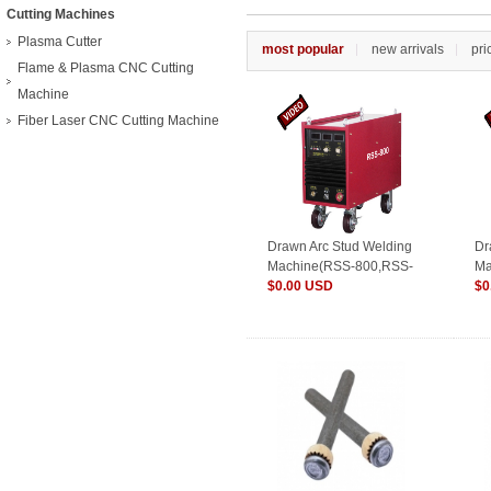
Cutting Machines
Plasma Cutter
most popular
new arrivals
pri
Flame & Plasma CNC Cutting
Machine
Fiber Laser CNC Cutting Machine
Drawn Arc Stud Welding
Dr
Machine(RSS-800,RSS-
Ma
1000,RSS-1200)
$0.00 USD
16
$0
25