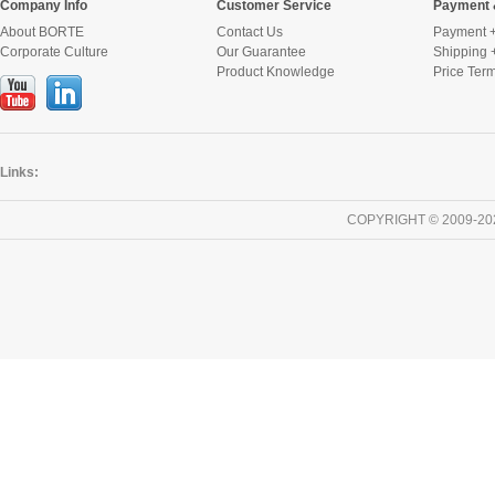
Company Info
Customer Service
Payment 
About BORTE
Contact Us
Payment +
Corporate Culture
Our Guarantee
Shipping 
Product Knowledge
Price Ter
Links:
COPYRIGHT © 2009-20