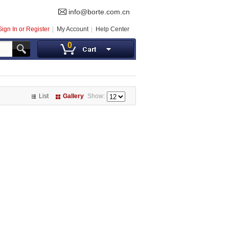
info@borte.com.cn
Sign In or Register
My Account
Help Center
0
List
Gallery
Show: