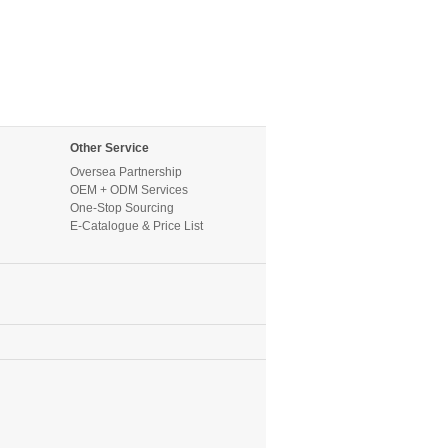
Other Service
Oversea Partnership
OEM + ODM Services
One-Stop Sourcing
E-Catalogue & Price List