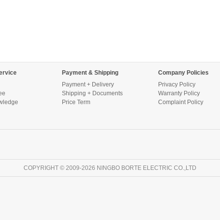
ervice
Payment & Shipping
Company Policies
Payment + Delivery
Privacy Policy
ee
Shipping + Documents
Warranty Policy
wledge
Price Term
Complaint Policy
COPYRIGHT © 2009-2026 NINGBO BORTE ELECTRIC CO.,LTD