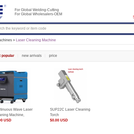
For Global Welding-Cutting
For Global Wholesalers-OEM
achines
>
Laser Cleaning Machine
 popular
new arrivals
price
tinuous Wave Laser
SUP22C Laser Cleaning
aning Machine,
Torch
0W 2000W 3000W
00 USD
$0.00 USD