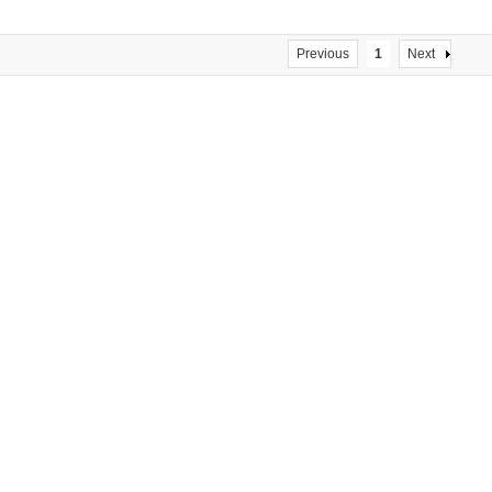
Previous
1
Next