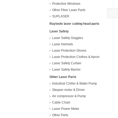
Protective Windows
Other Fiber Laser Parts
SUPLASER
Raytools laser cutting head parts
Laser Safety
Laser Safety Goggles
Laser Helmets
Laser Protection Gloves
Laser Protection Clothes & Apron
Laser Safety Curtain
Laser Safety Barrier
Other Laser Parts
Industrial Chiller & Water Pump
Stepper motor & Driver
Air compressor & Pump
Cable Chain
Laser Power Meter
Other Parts