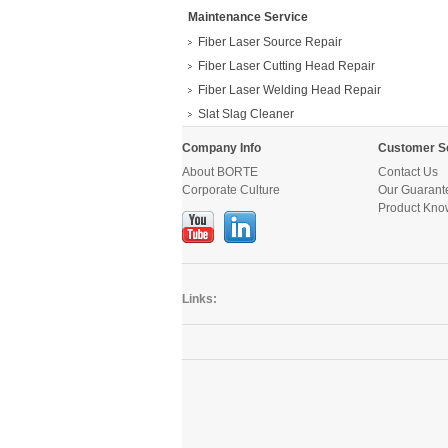
Maintenance Service
Fiber Laser Source Repair
Fiber Laser Cutting Head Repair
Fiber Laser Welding Head Repair
Slat Slag Cleaner
Company Info
Customer S
About BORTE
Contact Us
Corporate Culture
Our Guarant
Product Kno
Links: