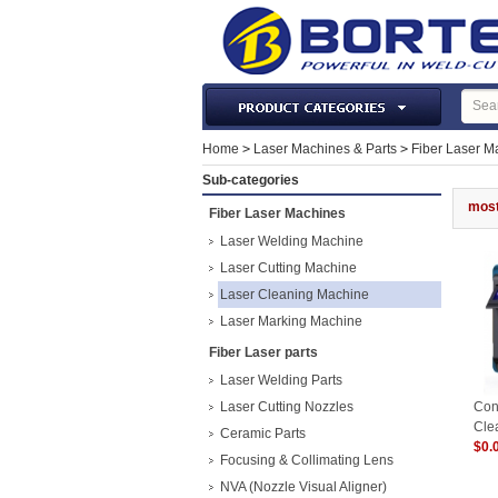
Laser Machines & Parts
Home
>
Laser Machines & Parts
>
Fiber Laser M
Welding & Cutting Machine
Sub-categories
Plasma Torches & Parts
most
Fiber Laser Machines
MIG Torch & Parts
Laser Welding Machine
TIG Torches & Parts
Laser Cutting Machine
Laser Cleaning Machine
Welding Auxiliary Equipments
Laser Marking Machine
Welding Tools&Accessories
Fiber Laser parts
Gas Welding/Cutting
Laser Welding Parts
Welding Materials
Laser Cutting Nozzles
Con
Protection & Safety
Cle
Ceramic Parts
150
$0.
Machine Tools & Accessories
Focusing & Collimating Lens
NVA (Nozzle Visual Aligner)