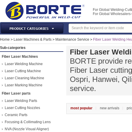
For Global Welding-Cutt
For Global Wholesaler
Laser Machines & Parts
Home
>
Laser Machines & Parts
>
Maintenance Service
>
Fiber Laser Welding He
Welding & Cutting Machine
Sub-categories
Fiber Laser Weld
Plasma Torches & Parts
Fiber Laser Machines
BORTE provide rep
MIG Torch & Parts
Laser Welding Machine
Fiber Laser cutti
TIG Torches & Parts
Laser Cutting Machine
Ospri, Hanwei, Qil
Laser Cleaning Machine
Welding Auxiliary Equipments
Laser Marking Machine
service.
Welding Tools&Accessories
Fiber Laser parts
Gas Welding/Cutting
Laser Welding Parts
Welding Materials
Laser Cutting Nozzles
most popular
new arrivals
pri
Protection & Safety
Ceramic Parts
Machine Tools & Accessories
Focusing & Collimating Lens
NVA (Nozzle Visual Aligner)