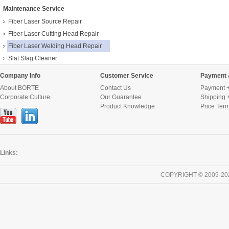
Maintenance Service
Fiber Laser Source Repair
Fiber Laser Cutting Head Repair
Fiber Laser Welding Head Repair
Slat Slag Cleaner
Company Info
Customer Service
Payment 
About BORTE
Contact Us
Payment +
Corporate Culture
Our Guarantee
Shipping 
Product Knowledge
Price Ter
Links:
COPYRIGHT © 2009-20