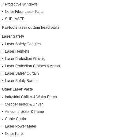
Protective Windows
Other Fiber Laser Parts
SUPLASER
Raytools laser cutting head parts
Laser Safety
Laser Safety Goggles
Laser Helmets
Laser Protection Gloves
Laser Protection Clothes & Apron
Laser Safety Curtain
Laser Safety Barrier
Other Laser Parts
Industrial Chiller & Water Pump
Stepper motor & Driver
Air compressor & Pump
Cable Chain
Laser Power Meter
Other Parts