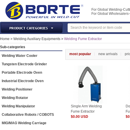
For Global Welding-Cutt
For Global Wholesaler
Laser Machines & Parts
Home
>
Welding Auxiliary Equipments
>
Welding Fume Extractor
Welding & Cutting Machine
Sub-categories
Plasma Torches & Parts
most popular
new arrivals
pri
Welding Water Cooler
MIG Torch & Parts
Tungsten Electrode Grinder
TIG Torches & Parts
Portable Electrode Oven
Welding Auxiliary Equipments
Industrial Electrode Oven
Welding Tools&Accessories
Welding Positioner
Gas Welding/Cutting
Welding Rotator
Welding Materials
Welding Manipulator
Single Arm Welding
Do
Protection & Safety
Fume Extractor
Fu
Collaborative Robots / COBOTS
$0.00 USD
$0
Machine Tools & Accessories
MIG/MAG Welding Carriage