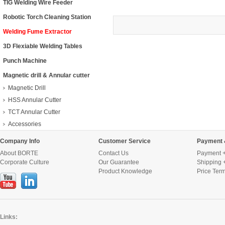
TIG Welding Wire Feeder
Robotic Torch Cleaning Station
Welding Fume Extractor
3D Flexiable Welding Tables
Punch Machine
Magnetic drill & Annular cutter
Magnetic Drill
HSS Annular Cutter
TCT Annular Cutter
Accessories
Company Info
Customer Service
Payment 
About BORTE
Contact Us
Payment +
Corporate Culture
Our Guarantee
Shipping 
Product Knowledge
Price Ter
Links: