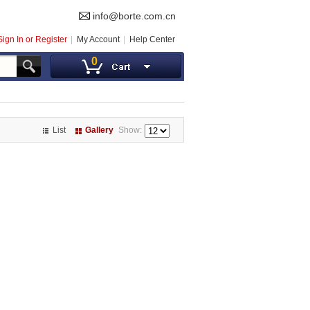
info@borte.com.cn
Sign In or Register
My Account
Help Center
0
List
Gallery
Show: