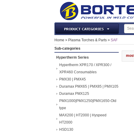
Laser Machines & Parts
Home
>
Plasma Torches & Parts
>
SAF
Welding & Cutting Machine
Sub-categories
Plasma Torches & Parts
most
Hypertherm Series
MIG Torch & Parts
Hypertherm XPR170 / XPR300 /
TIG Torches & Parts
XPR460 Consumables
PMX30 | PMX45
Welding Auxiliary Equipments
Duramax PMX65 | PMX85 | PMX105
Welding Tools&Accessories
Duramax PMX125
Gas Welding/Cutting
PMX1000|PMX1250|PMX1650-Old
Welding Materials
type
Protection & Safety
MAX200 | HT2000 | Hyspeed
Machine Tools & Accessories
HT2000
HSD130