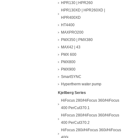
HPR130 | HPR260
HPR130XD | HPR260XD |
HPR400XD
HT4400
MAXPRO200
PMX350 | PMX380
MAX42 | 43
PMX 600
PMX800
PMX900
SmartSYNC
Hypertherm water pump
Kjellberg Series
HiFocus 280/HiFocus 360/HiFocus
400 PerCut370.1
HiFocus 280/HiFocus 360/HiFocus
400 PerCut370.2
HiFocus 280i/HiFocus 360i/HiFocus
400i