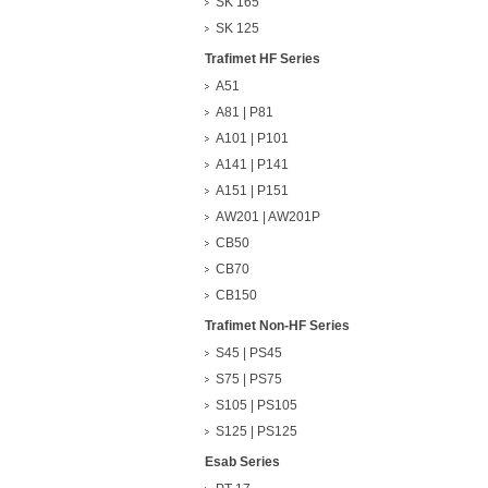
SK 165
SK 125
Trafimet HF Series
A51
A81 | P81
A101 | P101
A141 | P141
A151 | P151
AW201 | AW201P
CB50
CB70
CB150
Trafimet Non-HF Series
S45 | PS45
S75 | PS75
S105 | PS105
S125 | PS125
Esab Series