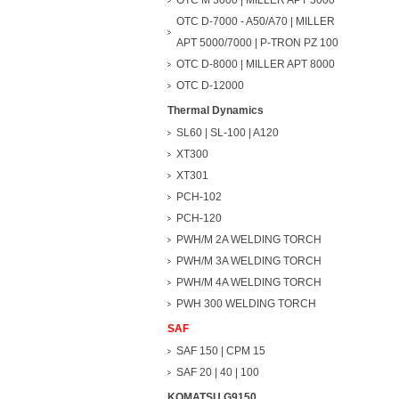
OTC M 3000 | MILLER APT 3000
OTC D-7000 - A50/A70 | MILLER
APT 5000/7000 | P-TRON PZ 100
OTC D-8000 | MILLER APT 8000
OTC D-12000
Thermal Dynamics
SL60 | SL-100 | A120
XT300
XT301
PCH-102
PCH-120
PWH/M 2A WELDING TORCH
PWH/M 3A WELDING TORCH
PWH/M 4A WELDING TORCH
PWH 300 WELDING TORCH
SAF
SAF 150 | CPM 15
SAF 20 | 40 | 100
KOMATSU G9150