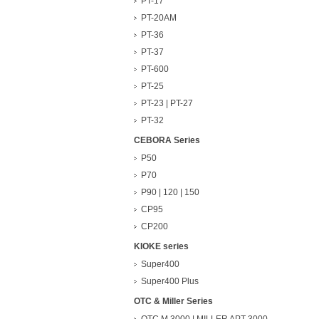
PT-17
PT-20AM
PT-36
PT-37
PT-600
PT-25
PT-23 | PT-27
PT-32
CEBORA Series
P50
P70
P90 | 120 | 150
CP95
CP200
KIOKE series
Super400
Super400 Plus
OTC & Miller Series