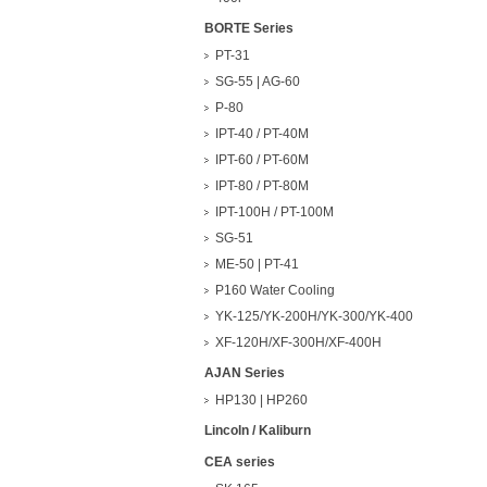
BORTE Series
PT-31
SG-55 | AG-60
P-80
IPT-40 / PT-40M
IPT-60 / PT-60M
IPT-80 / PT-80M
IPT-100H / PT-100M
SG-51
ME-50 | PT-41
P160 Water Cooling
YK-125/YK-200H/YK-300/YK-400
XF-120H/XF-300H/XF-400H
AJAN Series
HP130 | HP260
Lincoln / Kaliburn
CEA series