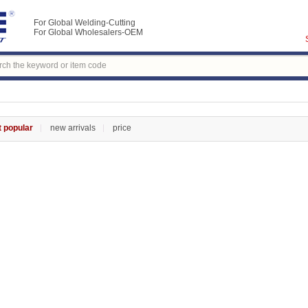
For Global Welding-Cutting
For Global Wholesalers-OEM
 popular
new arrivals
price