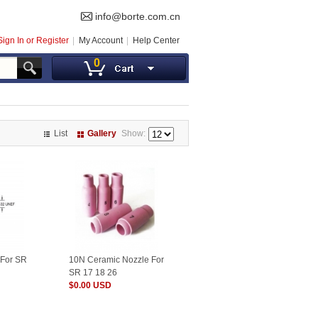
info@borte.com.cn
Sign In or Register
My Account
Help Center
0
List
Gallery
Show:
 For SR
10N Ceramic Nozzle For
SR 17 18 26
$0.00 USD