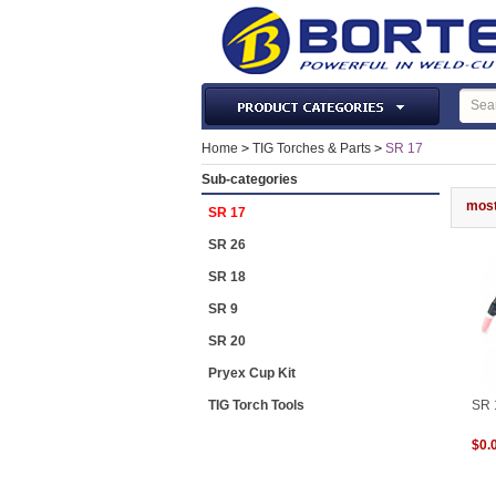
Laser Machines & Parts
Home
>
TIG Torches & Parts
>
SR 17
Welding & Cutting Machine
Sub-categories
Plasma Torches & Parts
most
SR 17
MIG Torch & Parts
SR 26
TIG Torches & Parts
SR 18
Welding Auxiliary Equipments
SR 9
Welding Tools&Accessories
SR 20
Gas Welding/Cutting
Pryex Cup Kit
Welding Materials
TIG Torch Tools
SR 
Protection & Safety
$0.
Machine Tools & Accessories