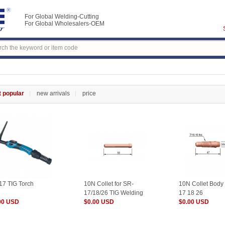
For Global Welding-Cutting
For Global Wholesalers-OEM
 popular
new arrivals
price
17 TIG Torch
10N Collet for SR-
10N Collet Body
17/18/26 TIG Welding
17 18 26
00 USD
Torch
$0.00 USD
$0.00 USD