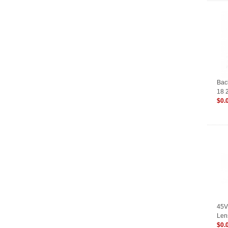
Bac
18 
$0.
45V
Len
TIG
$0.