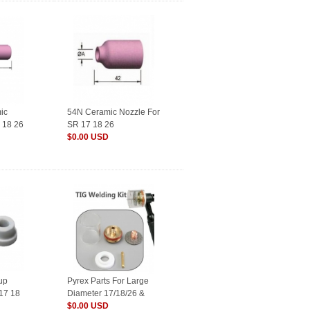
ic
54N Ceramic Nozzle For
 18 26
SR 17 18 26
$0.00 USD
up
Pyrex Parts For Large
P17 18
Diameter 17/18/26 &
9/20 Series TIG Torches
$0.00 USD