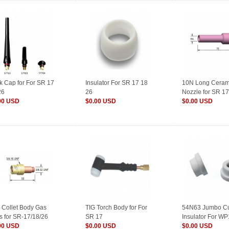
k Cap for For SR 17
Insulator For SR 17 18
10N Long Ceram
26
26
Nozzle for SR 17
00 USD
$0.00 USD
$0.00 USD
 Collet Body Gas
TIG Torch Body for For
54N63 Jumbo C
s for SR-17/18/26
SR 17
Insulator For W
 Welding
00 USD
$0.00 USD
26
$0.00 USD