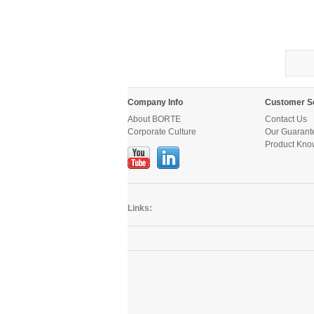
Company Info
Customer S
About BORTE
Contact Us
Corporate Culture
Our Guarant
Product Kno
Links: