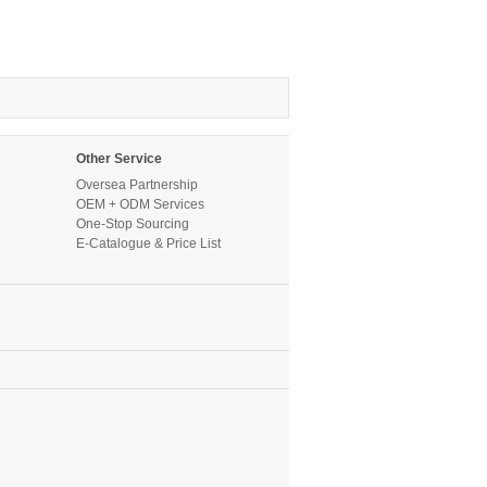
Other Service
Oversea Partnership
OEM + ODM Services
One-Stop Sourcing
E-Catalogue & Price List