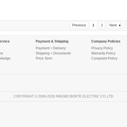
Previous
1
2
Next
ervice
Payment & Shipping
Company Policies
Payment + Delivery
Privacy Policy
ee
Shipping + Documents
Warranty Policy
wledge
Price Term
Complaint Policy
COPYRIGHT © 2009-2026 NINGBO BORTE ELECTRIC CO.,LTD