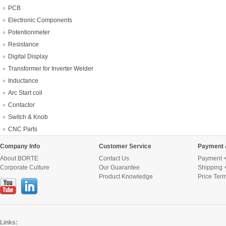
PCB
Electronic Components
Potentionmeter
Resistance
Digital Display
Transformer for Inverter Welder
Inductance
Arc Start coil
Contactor
Switch & Knob
CNC Parts
Company Info
Customer Service
Payment 
About BORTE
Contact Us
Payment +
Corporate Culture
Our Guarantee
Shipping 
Product Knowledge
Price Ter
Links: