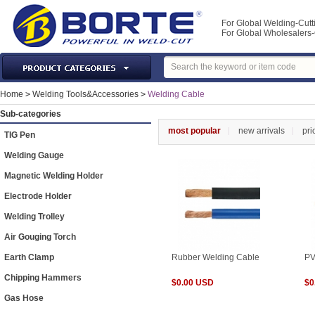
For Global Welding-Cutt
For Global Wholesaler
Laser Machines & Parts
Home
>
Welding Tools&Accessories
>
Welding Cable
Welding & Cutting Machine
Sub-categories
Plasma Torches & Parts
most popular
new arrivals
pri
TIG Pen
MIG Torch & Parts
Welding Gauge
TIG Torches & Parts
Magnetic Welding Holder
Welding Auxiliary Equipments
Electrode Holder
Welding Tools&Accessories
Welding Trolley
Gas Welding/Cutting
Air Gouging Torch
Welding Materials
Earth Clamp
Rubber Welding Cable
PV
Protection & Safety
Chipping Hammers
$0.00 USD
$0
Machine Tools & Accessories
Gas Hose