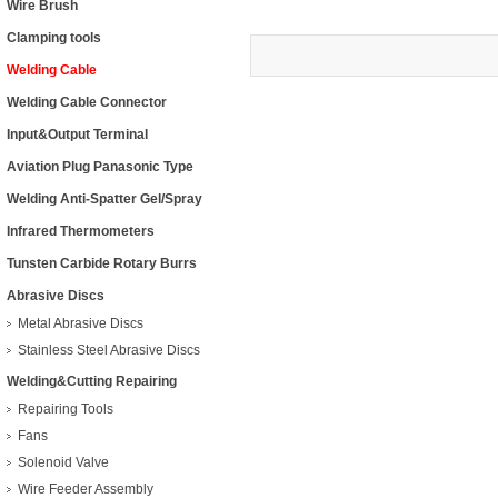
Wire Brush
Clamping tools
Welding Cable
Welding Cable Connector
Input&Output Terminal
Aviation Plug Panasonic Type
Welding Anti-Spatter Gel/Spray
Infrared Thermometers
Tunsten Carbide Rotary Burrs
Abrasive Discs
Metal Abrasive Discs
Stainless Steel Abrasive Discs
Welding&Cutting Repairing
Repairing Tools
Fans
Solenoid Valve
Wire Feeder Assembly