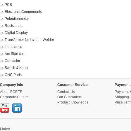
PCB
Electronic Components
Potentionmeter
Resistance
Digital Display
Transformer for Inverter Welder
Inductance
Arc Start coil
Contactor
Switch & Knob
CNC Parts
Company Info
Customer Service
Payment 
About BORTE
Contact Us
Payment +
Corporate Culture
Our Guarantee
Shipping 
Product Knowledge
Price Ter
Links: