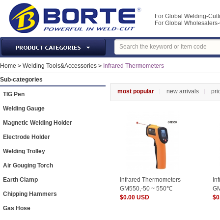
For Global Welding-Cutt
For Global Wholesaler
Laser Machines & Parts
Home
>
Welding Tools&Accessories
>
Infrared Thermometers
Welding & Cutting Machine
Sub-categories
Plasma Torches & Parts
most popular
new arrivals
pri
TIG Pen
MIG Torch & Parts
Welding Gauge
TIG Torches & Parts
Magnetic Welding Holder
Welding Auxiliary Equipments
Electrode Holder
Welding Tools&Accessories
Welding Trolley
Gas Welding/Cutting
Air Gouging Torch
Welding Materials
Earth Clamp
Infrared Thermometers
In
Protection & Safety
GM550,-50 ~ 550℃
GM
Chipping Hammers
$0.00 USD
$0
Machine Tools & Accessories
Gas Hose