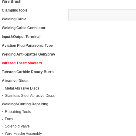
Wire Brush
Clamping tools
Welding Cable
Welding Cable Connector
Input&Output Terminal
Aviation Plug Panasonic Type
Welding Anti-Spatter Gel/Spray
Infrared Thermometers
Tunsten Carbide Rotary Burrs
Abrasive Discs
Metal Abrasive Discs
Stainless Steel Abrasive Discs
Welding&Cutting Repairing
Repairing Tools
Fans
Solenoid Valve
Wire Feeder Assembly