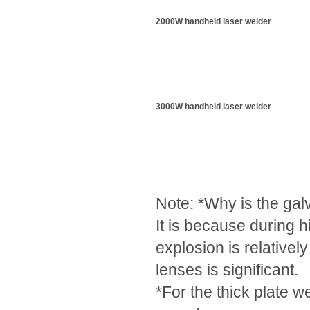
2000W handheld laser welder
3000W handheld laser welder
Note: *Why is the gal
It is because during 
explosion is relativel
lenses is significant.
*For the thick plate w