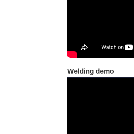
Welding demo