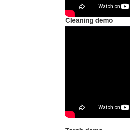
Cleaning demo