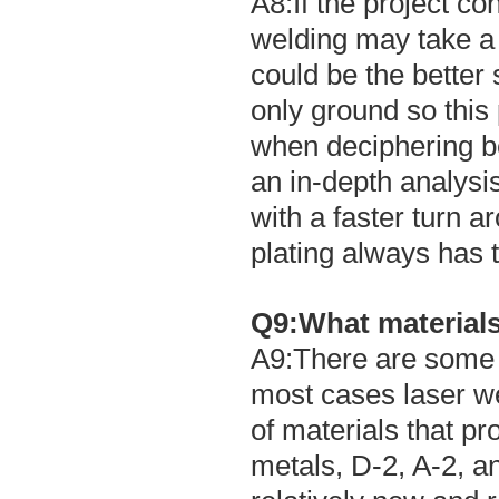
A8:If the project co
welding may take a 
could be the better
only ground so this
when deciphering b
an in-depth analysi
with a faster turn 
plating always has t
Q9:What materials
A9:There are some ma
most cases laser 
of materials that pro
metals, D-2, A-2, a