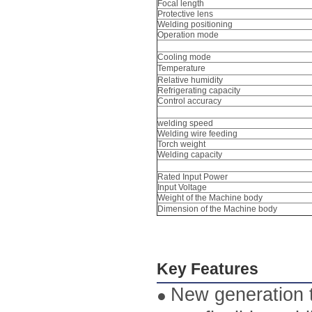
Focal length
Protective lens
Welding positioning
Operation mode
Cooling mode
Temperature
Relative humidity
Refrigerating capacity
Control accuracy
welding speed
Welding wire feeding
Torch weight
Welding capacity
Rated Input Power
Input Voltage
Weight of the Machine body
Dimension of the Machine body
Key Features
New generation t
●