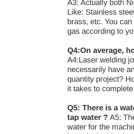
A3: Actually both N
Like: Stainless stee
brass, etc. You can
gas according to yo
Q4:On average, ho
A4:Laser welding jo
necessarily have an 
quantity project? H
it takes to complete
Q5: There is a wate
tap water ?
A5: The
water for the machi