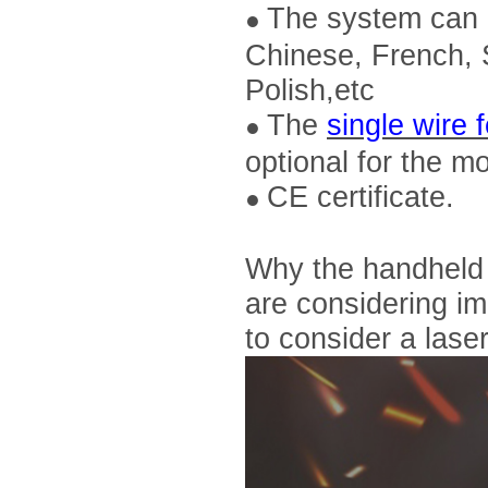
The system can b
●
Chinese, French, 
Polish,etc
The
single wire 
●
optional for the 
CE certificate.
●
Why the handheld l
are considering im
to consider a las