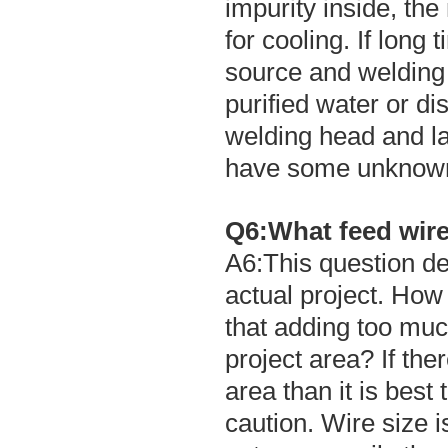
impurity inside, th
for cooling. If long 
source and welding h
purified water or dis
welding head and l
have some unknown
Q6:What feed wire 
A6:This question de
actual project. How
that adding too muc
project area? If ther
area than it is best
caution. Wire size 