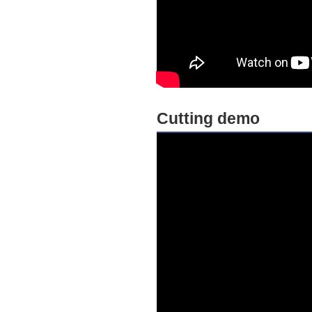
Cutting demo