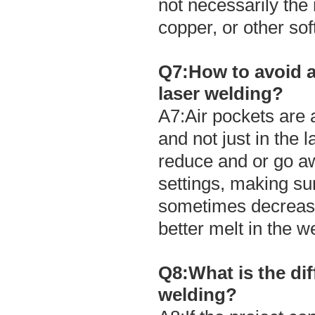
not necessarily the 
copper, or other sof
Q7:How to avoid ai
laser welding?
A7:Air pockets are 
and not just in the 
reduce and or go a
settings, making s
sometimes decreasi
better melt in the w
Q8:What is the di
welding?