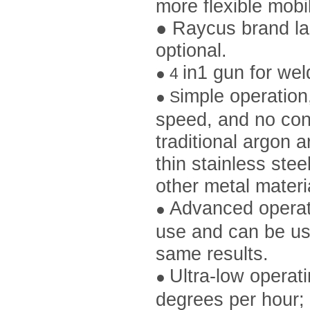
more flexible mobi
●
Raycus brand las
optional.
in1 gun for wel
●
4
imple operation
●
S
speed, and no con
traditional argon 
thin stainless stee
other metal materi
Advanced operato
●
use and can be us
same results.
Ultra-low operat
●
degrees per hour; 