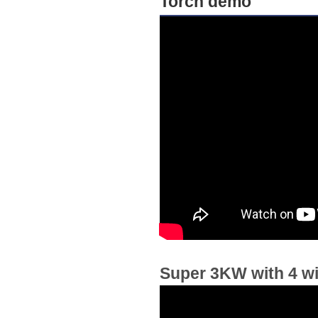
Torch demo
Super 3KW with 4 wi