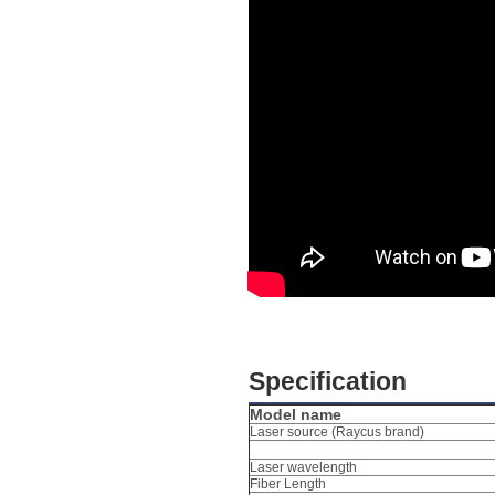
Specification
Model name
Laser source (Raycus brand)
Laser wavelength
Fiber Length