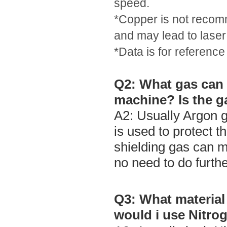
speed.
*Copper is not recomm
and may lead to laser
*Data is for reference
Q2: What gas can 
machine? Is the ga
A2: Usually Argon g
is used to protect t
shielding gas can m
no need to do furth
Q3: What material
would i use Nitro