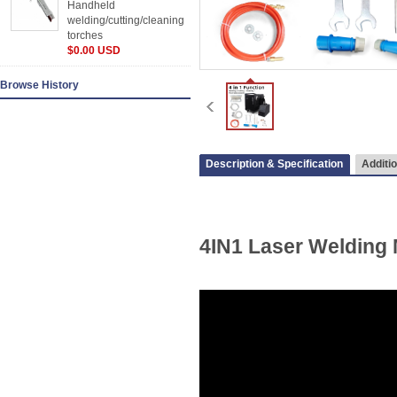
Handheld
welding/cutting/cleaning
torches
$0.00 USD
Browse History
Description & Specification
Additio
4IN1 Laser Welding