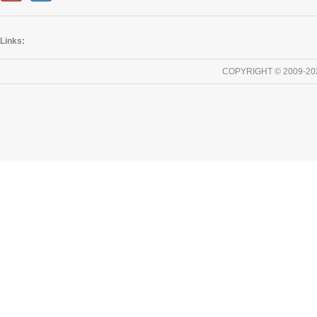
Links:
COPYRIGHT © 2009-20