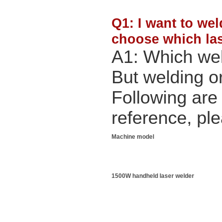
Q1: I want to wel
choose which las
A1: Which we
But welding or
Following are
reference, pl
Machine model
1500W handheld laser welder