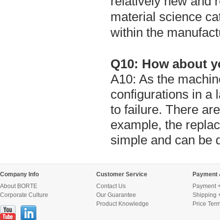
relatively new and 
material science ca
within the manufact
Q10: How about yo
A10: As the machine
configurations in a
to failure. There ar
example, the replac
simple and can be 
Company Info
Customer Service
Payment 
About BORTE
Contact Us
Payment +
Corporate Culture
Our Guarantee
Shipping 
Product Knowledge
Price Ter