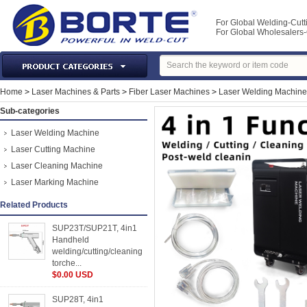
For Global Welding-Cutt
For Global Wholesaler
Laser Machines & Parts
Home
>
Laser Machines & Parts
>
Fiber Laser Machines
>
Laser Welding Machine
Welding & Cutting Machine
Sub-categories
Plasma Torches & Parts
Laser Welding Machine
MIG Torch & Parts
Laser Cutting Machine
TIG Torches & Parts
Laser Cleaning Machine
Laser Marking Machine
Welding Auxiliary Equipments
Welding Tools&Accessories
Related Products
Gas Welding/Cutting
SUP23T/SUP21T, 4in1
Handheld
Welding Materials
welding/cutting/cleaning
Protection & Safety
torche...
$0.00 USD
Machine Tools & Accessories
SUP28T, 4in1