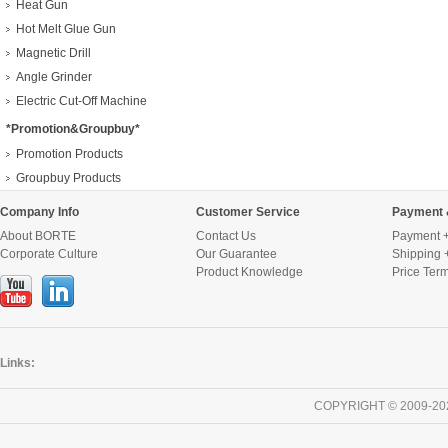
Heat Gun
Hot Melt Glue Gun
Magnetic Drill
Angle Grinder
Electric Cut-Off Machine
*Promotion&Groupbuy*
Promotion Products
Groupbuy Products
Company Info
Customer Service
Payment 
About BORTE
Contact Us
Payment +
Corporate Culture
Our Guarantee
Shipping 
Product Knowledge
Price Ter
Links:
COPYRIGHT © 2009-20