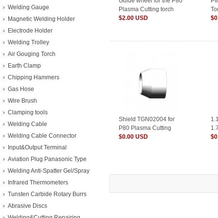
Guide wheel for the P80
P8
Welding Gauge
Plasma Cutting torch
To
$2.00 USD
$0
Magnetic Welding Holder
Electrode Holder
Welding Trolley
Air Gouging Torch
Earth Clamp
Chipping Hammers
Gas Hose
Wire Brush
Clamping tools
Shield TGN02004 for
1.
Welding Cable
P80 Plasma Cutting
1.
Welding Cable Connector
Torch
$0.00 USD
Pl
$0
Input&Output Terminal
Aviation Plug Panasonic Type
Welding Anti-Spatter Gel/Spray
Infrared Thermometers
Tunsten Carbide Rotary Burrs
Abrasive Discs
Welding&Cutting Repairing