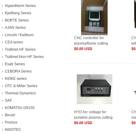
Hypertherm Series
Kjellberg Series
BORTE Series
AJAN Series
Lincoln / Kaliburn
CNC controller for
CN
CEA series
plasma/flame cutting
wi
machine F2300B
$0.00 USD
co
$0
Trafimet HF Series
Trafimet Non-HF Series
Esab Series
CEBORA Series
KIOKE series
OTC & Miller Series
Thermal Dynamics
SAF
KOMATSU G9150
HYD Arc voltage for
CN
Binzel
portable plasma cutting
ma
Fronius
machine THC XPTH...
$0.00 USD
con
$0
INNOTEC