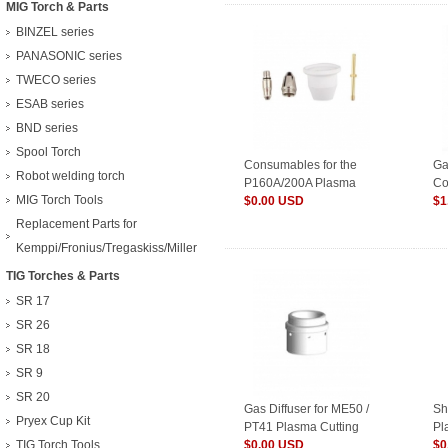
MIG Torch & Parts
BINZEL series
PANASONIC series
TWECO series
ESAB series
BND series
Spool Torch
Consumables for the
Ga
Robot welding torch
P160A/200A Plasma
Co
MIG Torch Tools
torch
$0.00 USD
We
$1
Replacement Parts for
Kemppi/Fronius/Tregaskiss/Miller
TIG Torches & Parts
SR 17
SR 26
SR 18
SR 9
SR 20
Gas Diffuser for ME50 /
Sh
Pryex Cup Kit
PT41 Plasma Cutting
Pl
TIG Torch Tools
Torch
$0.00 USD
$0