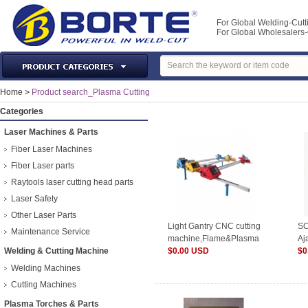
For Global Welding-Cutt
For Global Wholesaler
Laser Machines & Parts
Home
>
Product search_Plasma Cutting
Welding & Cutting Machine
Categories
Plasma Torches & Parts
Laser Machines & Parts
MIG Torch & Parts
Fiber Laser Machines
TIG Torches & Parts
Fiber Laser parts
Raytools laser cutting head parts
Welding Auxiliary Equipments
Laser Safety
Welding Tools&Accessories
Other Laser Parts
Gas Welding/Cutting
Light Gantry CNC cutting
SC
Maintenance Service
machine,Flame&Plasma
Aj
Welding Materials
Welding & Cutting Machine
$0.00 USD
To
$0
Protection & Safety
Welding Machines
Machine Tools & Accessories
Cutting Machines
Plasma Torches & Parts