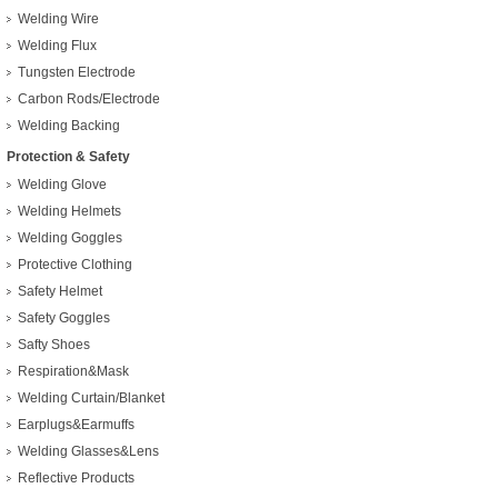
Welding Wire
Welding Flux
Tungsten Electrode
Carbon Rods/Electrode
Welding Backing
Protection & Safety
Welding Glove
Welding Helmets
Welding Goggles
Protective Clothing
Safety Helmet
Safety Goggles
Safty Shoes
Respiration&Mask
Welding Curtain/Blanket
Earplugs&Earmuffs
Welding Glasses&Lens
Reflective Products