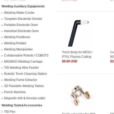
Welding Auxiliary Equipments
Welding Water Cooler
Tungsten Electrode Grinder
Portable Electrode Oven
Industrial Electrode Oven
Welding Positioner
Welding Rotator
Welding Manipulator
Torch Body for ME50 /
Cu
Collaborative Robots / COBOTS
PT41 Plasma Cutting
80
Torch
$0.00 USD
$2
MIG/MAG Welding Carriage
TIG Welding Wire Feeder
Robotic Torch Cleaning Station
Welding Fume Extractor
3D Flexiable Welding Tables
Punch Machine
Magnetic drill & Annular cutter
Welding Tools&Accessories
TIG Pen