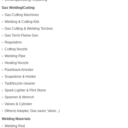
Gas Welding/Cutting
Gas Cutting Machines
Welding & Cutting Kits
Gas Cutting & Welding Torches
Gas Torch Flame Gun
Regulators
Cutting Nozzle
Welding Pipe
Heating Nozzle
Flashback Arrestor
Soapstone & Holder
Tip&Nozzle cleaner
Spark Lighter & Flint Stone
Spanner & Wrench
Valves & Cylinder
Others( Adapter, Gas saver, Valve...)
Welding Materials
Welding Rod