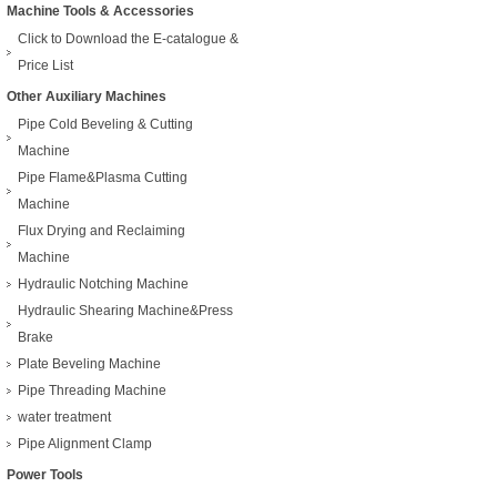
Machine Tools & Accessories
Click to Download the E-catalogue &
Price List
Other Auxiliary Machines
Pipe Cold Beveling & Cutting
Machine
Pipe Flame&Plasma Cutting
Machine
Flux Drying and Reclaiming
Machine
Hydraulic Notching Machine
Hydraulic Shearing Machine&Press
Brake
Plate Beveling Machine
Pipe Threading Machine
water treatment
Pipe Alignment Clamp
Power Tools