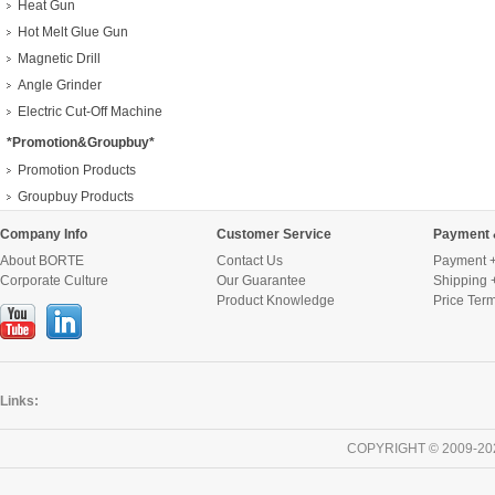
Heat Gun
Hot Melt Glue Gun
Magnetic Drill
Angle Grinder
Electric Cut-Off Machine
*Promotion&Groupbuy*
Promotion Products
Groupbuy Products
Company Info
Customer Service
Payment 
About BORTE
Contact Us
Payment +
Corporate Culture
Our Guarantee
Shipping 
Product Knowledge
Price Ter
Links:
COPYRIGHT © 2009-20