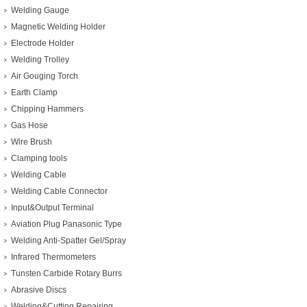
Welding Gauge
Magnetic Welding Holder
Electrode Holder
Welding Trolley
Air Gouging Torch
Earth Clamp
Chipping Hammers
Gas Hose
Wire Brush
Clamping tools
Welding Cable
Welding Cable Connector
Input&Output Terminal
Aviation Plug Panasonic Type
Welding Anti-Spatter Gel/Spray
Infrared Thermometers
Tunsten Carbide Rotary Burrs
Abrasive Discs
Welding&Cutting Repairing