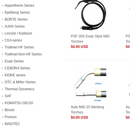
Hypertherm Series
Kjellberg Series
BORTE Series
AJAN Series
Lincoln / Kaliburn
PSF-305 Esab Style MIG
PS
CEA series
Torches
To
$0.00 USD
$0
Trafimet HF Series
Trafimet Non-HF Series
Esab Series
CEBORA Series
KIOKE series
OTC & Miller Series
Thermal Dynamics
SAF
KOMATSU G9150
Auto MIG 25 Welding
Au
Binzel
Torches
To
Fronius
$0.00 USD
$0
INNOTEC