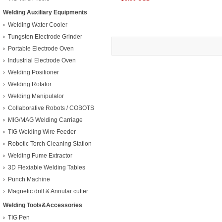
Welding Auxiliary Equipments
Welding Water Cooler
Tungsten Electrode Grinder
Portable Electrode Oven
Industrial Electrode Oven
Welding Positioner
Welding Rotator
Welding Manipulator
Collaborative Robots / COBOTS
MIG/MAG Welding Carriage
TIG Welding Wire Feeder
Robotic Torch Cleaning Station
Welding Fume Extractor
3D Flexiable Welding Tables
Punch Machine
Magnetic drill & Annular cutter
Welding Tools&Accessories
TIG Pen