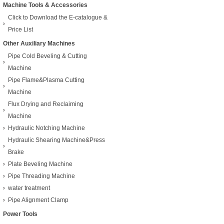
Machine Tools & Accessories
Click to Download the E-catalogue &
Price List
Other Auxiliary Machines
Pipe Cold Beveling & Cutting
Machine
Pipe Flame&Plasma Cutting
Machine
Flux Drying and Reclaiming
Machine
Hydraulic Notching Machine
Hydraulic Shearing Machine&Press
Brake
Plate Beveling Machine
Pipe Threading Machine
water treatment
Pipe Alignment Clamp
Power Tools