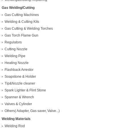
Gas Welding/Cutting
Gas Cutting Machines
Welding & Cutting Kits
Gas Cutting & Welding Torches
Gas Torch Flame Gun
Regulators
Cutting Nozzle
Welding Pipe
Heating Nozzle
Flashback Arrestor
Soapstone & Holder
Tip&Nozzle cleaner
Spark Lighter & Flint Stone
Spanner & Wrench
Valves & Cylinder
Others( Adapter, Gas saver, Valve...)
Welding Materials
Welding Rod