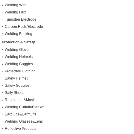
Welding Wire
Welding Flux
Tungsten Electrode
Carbon Rods/Electrode
Welding Backing
Protection & Safety
Welding Glove
Welding Helmets
Welding Goggles
Protective Clothing
Safety Helmet
Safety Goggles
Safty Shoes
Respiration&Mask
Welding Curtain/Blanket
Earplugs&Earmuffs
Welding Glasses&Lens
Reflective Products