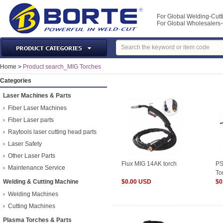
For Global Welding-Cutt
For Global Wholesaler
Laser Machines & Parts
Home
>
Product search_MIG Torches
Welding & Cutting Machine
Categories
Plasma Torches & Parts
Laser Machines & Parts
MIG Torch & Parts
Fiber Laser Machines
TIG Torches & Parts
Fiber Laser parts
Raytools laser cutting head parts
Welding Auxiliary Equipments
Laser Safety
Welding Tools&Accessories
Other Laser Parts
Gas Welding/Cutting
Flux MIG 14AK torch
PS
Maintenance Service
To
Welding Materials
Welding & Cutting Machine
$0.00 USD
ty
$0
Protection & Safety
Welding Machines
Machine Tools & Accessories
Cutting Machines
Plasma Torches & Parts