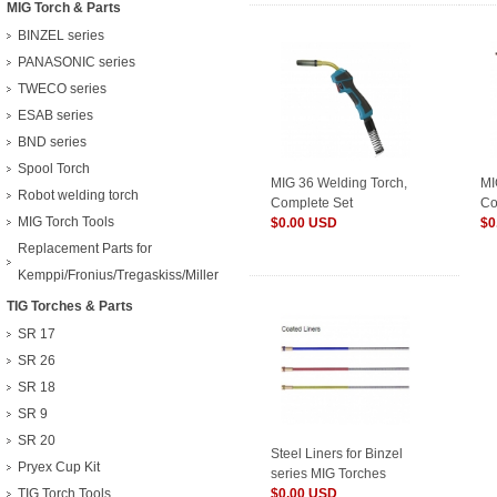
MIG Torch & Parts
BINZEL series
PANASONIC series
TWECO series
ESAB series
BND series
Spool Torch
MIG 36 Welding Torch,
MI
Robot welding torch
Complete Set
Co
MIG Torch Tools
$0.00 USD
$0
Replacement Parts for
Kemppi/Fronius/Tregaskiss/Miller
TIG Torches & Parts
SR 17
SR 26
SR 18
SR 9
SR 20
Steel Liners for Binzel
Pryex Cup Kit
series MIG Torches
TIG Torch Tools
$0.00 USD