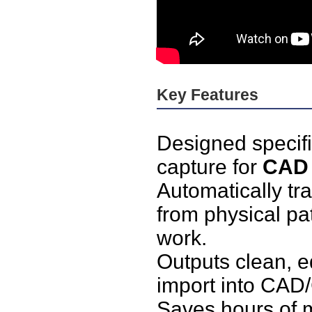
Key Features
Designed specific
capture for
CAD 
Automatically tr
from physical pat
work.
Outputs clean, ed
import into CAD/
Saves hours of 