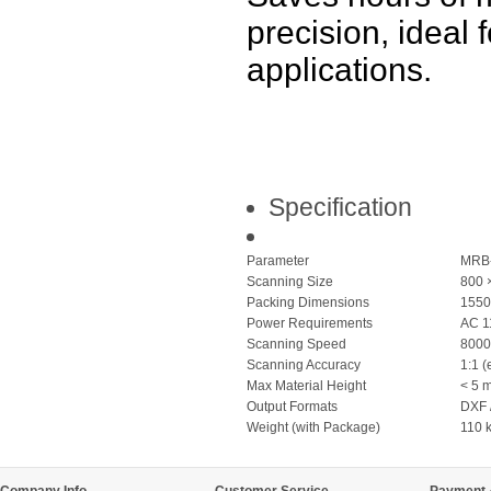
precision, ideal
applications.
Specification
Parameter
MRB
Scanning Size
800 
Packing Dimensions
1550
Power Requirements
AC 1
Scanning Speed
8000
Scanning Accuracy
1:1 (
Max Material Height
< 5 
Output Formats
DXF 
Weight (with Package)
110 