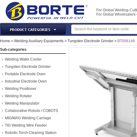
For Global Welding-Cutt
For Global Wholesaler
Laser Machines & Parts
Home
>
Welding Auxiliary Equipments
>
Tungsten Electrode Grinder
>
BT006148
Welding & Cutting Machine
Sub-categories
Plasma Torches & Parts
Welding Water Cooler
MIG Torch & Parts
Tungsten Electrode Grinder
TIG Torches & Parts
Portable Electrode Oven
Industrial Electrode Oven
Welding Auxiliary Equipments
Welding Positioner
Welding Tools&Accessories
Welding Rotator
Gas Welding/Cutting
Welding Manipulator
Welding Materials
Collaborative Robots / COBOTS
Protection & Safety
MIG/MAG Welding Carriage
Machine Tools & Accessories
TIG Welding Wire Feeder
Robotic Torch Cleaning Station