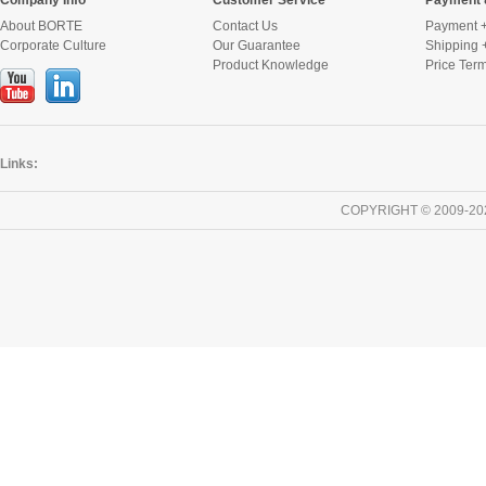
Company Info
Customer Service
Payment 
About BORTE
Contact Us
Payment +
Corporate Culture
Our Guarantee
Shipping 
Product Knowledge
Price Ter
Links:
COPYRIGHT © 2009-20