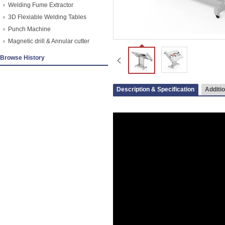
Welding Fume Extractor
3D Flexiable Welding Tables
Punch Machine
Magnetic drill & Annular cutter
Browse History
Description & Specification
Additio