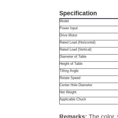
Specification
Model
Power Input
Drive Motor
Rated Load (Horizontal)
Rated Load (Vertical)
Diameter of Table
Height of Table
Tilting Angle
Rotate Speed
Center Hole Diameter
Net Weight
Applicable Chuck
Remarks:
The color,