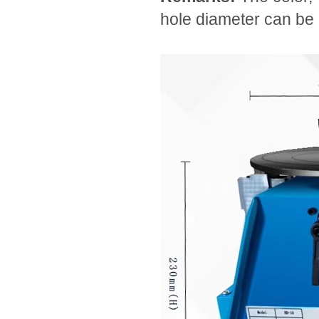
hole diameter can be