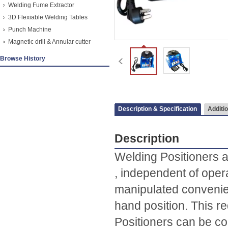
Welding Fume Extractor
3D Flexiable Welding Tables
Punch Machine
Magnetic drill & Annular cutter
Browse History
Description & Specification
Additio
Description
Welding Positioners a
, independent of opera
manipulated convenien
hand position. This r
Positioners can be co