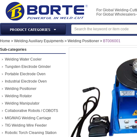
For Global Welding-Cutt
For Global Wholesaler
Laser Machines & Parts
Home
>
Welding Auxiliary Equipments
>
Welding Positioner
>
BT006001
Welding & Cutting Machine
Sub-categories
Plasma Torches & Parts
Welding Water Cooler
MIG Torch & Parts
Tungsten Electrode Grinder
TIG Torches & Parts
Portable Electrode Oven
Industrial Electrode Oven
Welding Auxiliary Equipments
Welding Positioner
Welding Tools&Accessories
Welding Rotator
Gas Welding/Cutting
Welding Manipulator
Welding Materials
Collaborative Robots / COBOTS
Protection & Safety
MIG/MAG Welding Carriage
Machine Tools & Accessories
TIG Welding Wire Feeder
Robotic Torch Cleaning Station