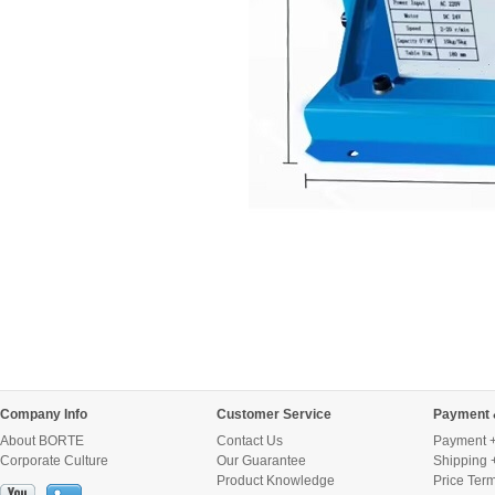
Company Info
Customer Service
Payment 
About BORTE
Contact Us
Payment +
Corporate Culture
Our Guarantee
Shipping 
Product Knowledge
Price Ter