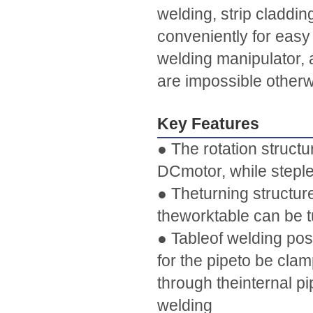
welding, strip claddin
conveniently for easy 
welding manipulator, 
are impossible otherw
Key Features
● The rotation structu
DCmotor, while stepl
● Theturning structur
theworktable can be t
● Tableof welding pos
for the pipeto be cla
through theinternal pi
welding