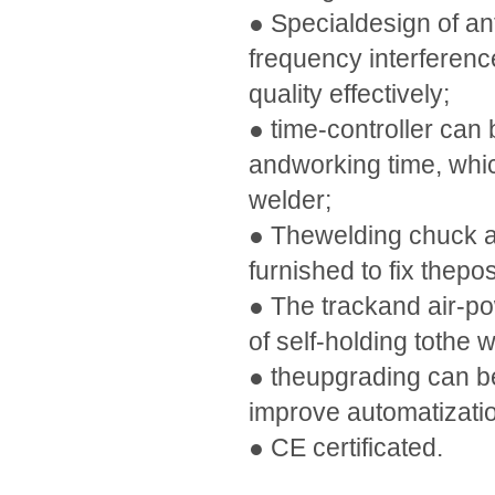
● Specialdesign of an
frequency interferenc
quality effectively;
● time-controller can 
andworking time, whic
welder;
● Thewelding chuck a
furnished to fix thepos
● The trackand air-po
of self-holding tothe 
● theupgrading can be
improve automatizatio
● CE certificated.