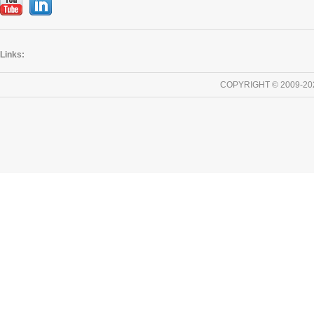
Links:
COPYRIGHT © 2009-20