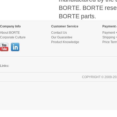
BORTE. BORTE reserve
BORTE parts.
Company Info
Customer Service
Payment 
About BORTE
Contact Us
Payment +
Corporate Culture
Our Guarantee
Shipping 
Product Knowledge
Price Ter
Links:
COPYRIGHT © 2009-20