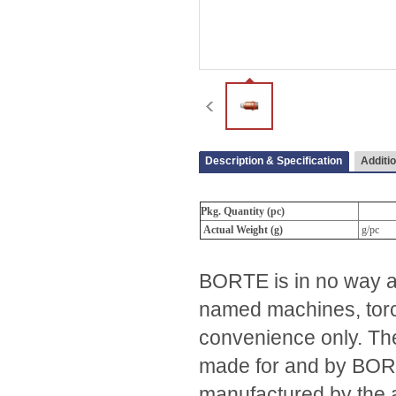
Description & Specification
Additio
Pkg. Quantity (pc)
Actual Weight (g)
g/pc
BORTE is in no way af
named machines, torc
convenience only. The
made for and by BORTE.
manufactured by the 