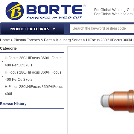
For Global Welding-Cutt
For Global Wholesaler
Laser Machines & Parts
Home
>
Plasma Torches & Parts
>
Kjellberg Series
>
HiFocus 280i/HiFocus 360i/H
Welding & Cutting Machine
Categorie
Plasma Torches & Parts
HiFocus 280/HiFocus 360/HiFocus
MIG Torch & Parts
400 PerCut370.1
TIG Torches & Parts
HiFocus 280/HiFocus 360/HiFocus
400 PerCut370.2
Welding Auxiliary Equipments
HiFocus 280i/HiFocus 360i/HiFocus
Welding Tools&Accessories
400i
Gas Welding/Cutting
Browse History
Welding Materials
Protection & Safety
Machine Tools & Accessories